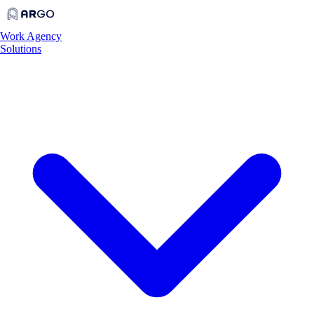
Work
Agency
Solutions