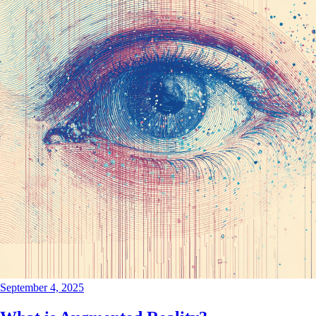
September 4, 2025