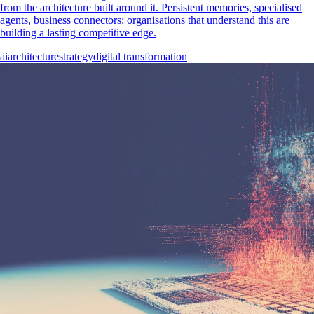
from the architecture built around it. Persistent memories, specialised
agents, business connectors: organisations that understand this are
building a lasting competitive edge.
ai
architecture
strategy
digital transformation