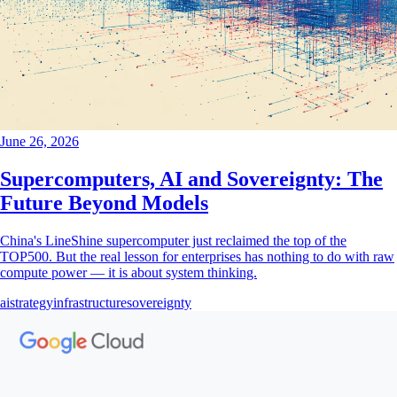
June 26, 2026
Supercomputers, AI and Sovereignty: The
Future Beyond Models
China's LineShine supercomputer just reclaimed the top of the
TOP500. But the real lesson for enterprises has nothing to do with raw
compute power — it is about system thinking.
ai
strategy
infrastructure
sovereignty