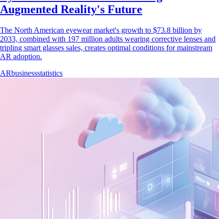
Augmented Reality's Future
The North American eyewear market's growth to $73.8 billion by
2033, combined with 197 million adults wearing corrective lenses and
tripling smart glasses sales, creates optimal conditions for mainstream
AR adoption.
AR
business
statistics