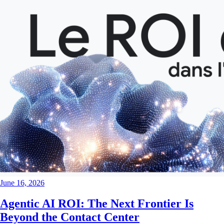
June 16, 2026
Agentic AI ROI: The Next Frontier Is
Beyond the Contact Center