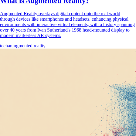
What is Augmented Reality?
Augmented Reality overlays digital content onto the real world
through devices like smartphones and headsets, enhancing physical
environments with interactive virtual elements, with a history spanning
over 40 years from Ivan Sutherland's 1968 head-mounted display to
modern markerless AR systems.
tech
ar
augmented reality