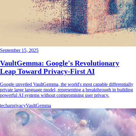
September 15, 2025
VaultGemma: Google's Revolutionary
Leap Toward Privacy-First AI
Google unveiled VaultGemma, the world's most capable differentially
private large language model, representing a breakthrough in building
powerful AI systems without compromising user privacy.
tech
ar
privacy
VaultGemma