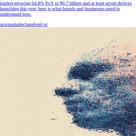
market growing 64.8% YoY to $9.7 billion and at least seven devices
launching this year, here is what brands and businesses need to
understand now.
ar
xr
spatial
tech
android-xr