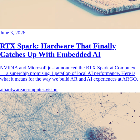
June 3, 2026
RTX Spark: Hardware That Finally
Catches Up With Embedded AI
NVIDIA and Microsoft just announced the RTX Spark at Computex
— a superchip promising 1 petaflop of local AI performance. Here is
what it means for the way we build AR and AI experiences at ARGO.
ai
hardware
ar
computer-vision