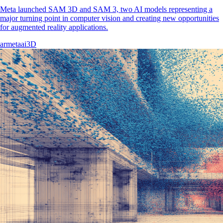
Meta launched SAM 3D and SAM 3, two AI models representing a
major turning point in computer vision and creating new opportunities
for augmented reality applications.
ar
meta
ai
3D