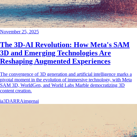
November 25, 2025
The 3D-AI Revolution: How Meta's SAM
3D and Emerging Technologies Are
Reshaping Augmented Experiences
The convergence of 3D generation and artificial intelligence marks a
pivotal moment in the evolution of immersive technology, with Meta
SAM 3D, WorldGen, and World Labs Marble democratizing 3D
content creation.
ia
3D
AR
RA
imgenai