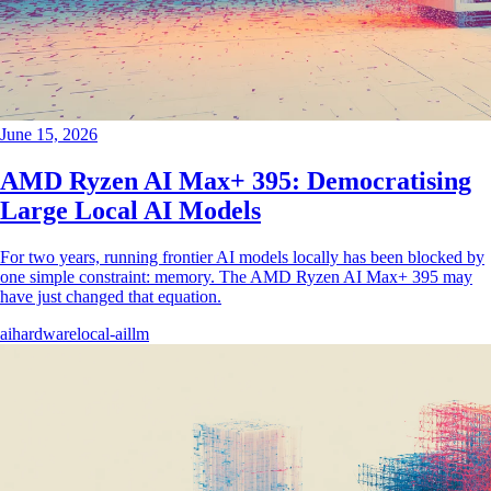
June 15, 2026
AMD Ryzen AI Max+ 395: Democratising
Large Local AI Models
For two years, running frontier AI models locally has been blocked by
one simple constraint: memory. The AMD Ryzen AI Max+ 395 may
have just changed that equation.
ai
hardware
local-ai
llm