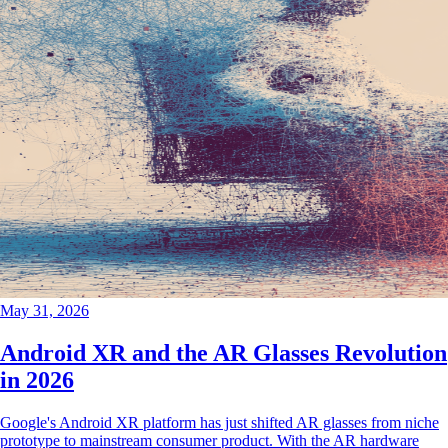
May 31, 2026
Android XR and the AR Glasses Revolution
in 2026
Google's Android XR platform has just shifted AR glasses from niche
prototype to mainstream consumer product. With the AR hardware