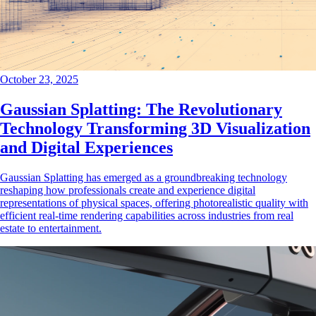
October 23, 2025
Gaussian Splatting: The Revolutionary
Technology Transforming 3D Visualization
and Digital Experiences
Gaussian Splatting has emerged as a groundbreaking technology
reshaping how professionals create and experience digital
representations of physical spaces, offering photorealistic quality with
efficient real-time rendering capabilities across industries from real
estate to entertainment.