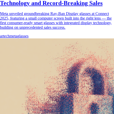
Technology and Record-Breaking Sales
Meta unveiled groundbreaking Ray-Ban Display glasses at Connect
2025, featuring a small computer screen built into the right lens — the
first consumer-ready smart glasses with integrated display technology,
building on unprecedented sales success.
ar
tech
meta
glasses