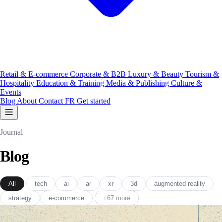
Retail & E-commerce
Corporate & B2B
Luxury & Beauty
Tourism &
Hospitality
Education & Training
Media & Publishing
Culture &
Events
Blog
About
Contact
FR
Get started
Journal
Blog
All
tech
ai
ar
xr
3d
augmented reality
strategy
e-commerce
+67 more