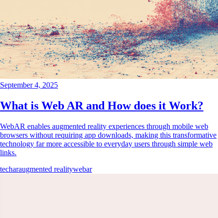
September 4, 2025
What is Web AR and How does it Work?
WebAR enables augmented reality experiences through mobile web
browsers without requiring app downloads, making this transformative
technology far more accessible to everyday users through simple web
links.
tech
ar
augmented reality
webar