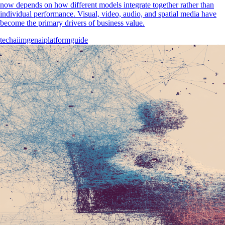
now depends on how different models integrate together rather than
individual performance. Visual, video, audio, and spatial media have
become the primary drivers of business value.
tech
ai
imgenai
platform
guide