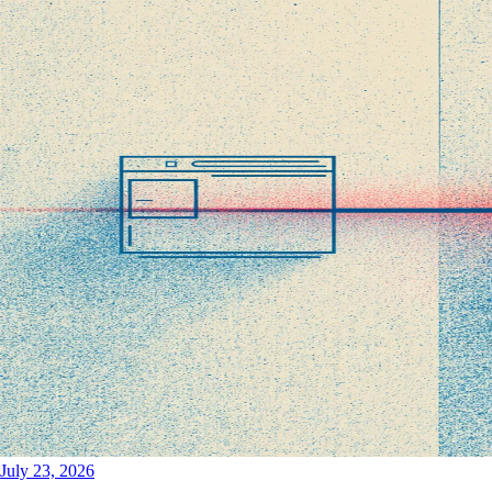
July 23, 2026