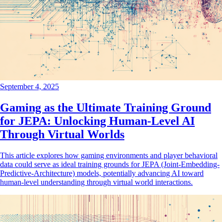
September 4, 2025
Gaming as the Ultimate Training Ground
for JEPA: Unlocking Human-Level AI
Through Virtual Worlds
This article explores how gaming environments and player behavioral
data could serve as ideal training grounds for JEPA (Joint-Embedding-
Predictive-Architecture) models, potentially advancing AI toward
human-level understanding through virtual world interactions.