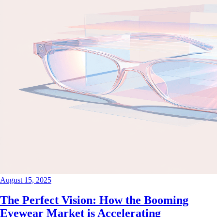
August 15, 2025
The Perfect Vision: How the Booming
Eyewear Market is Accelerating