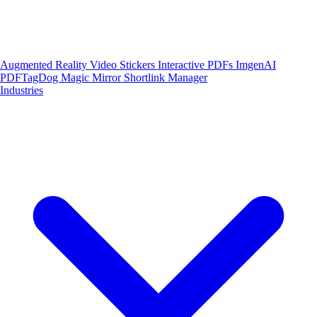
Augmented Reality
Video Stickers
Interactive PDFs
ImgenAI
PDFTagDog
Magic Mirror
Shortlink Manager
Industries