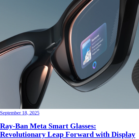
September 18, 2025
Ray-Ban Meta Smart Glasses:
Revolutionary Leap Forward with Display