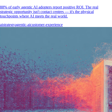
88% of early agentic AI adopters report positive ROI. The real
strategic opportunity isn't contact centres — it's the physical
touchpoints where AI meets the real world.
ai
strategy
agentic-ai
customer-experience