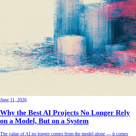
June 11, 2026
Why the Best AI Projects No Longer Rely
on a Model, But on a System
The value of AI no longer comes from the model alone — it comes