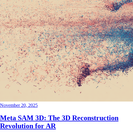
November 20, 2025
Meta SAM 3D: The 3D Reconstruction
Revolution for AR