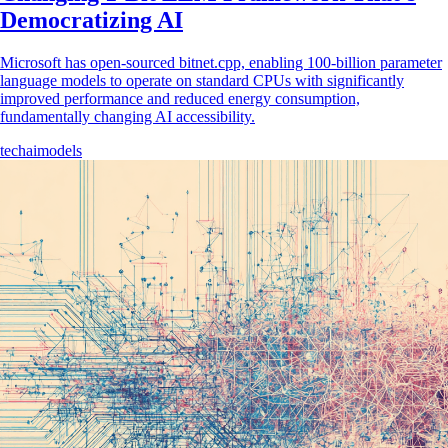
Democratizing AI
Microsoft has open-sourced bitnet.cpp, enabling 100-billion parameter
language models to operate on standard CPUs with significantly
improved performance and reduced energy consumption,
fundamentally changing AI accessibility.
tech
ai
models