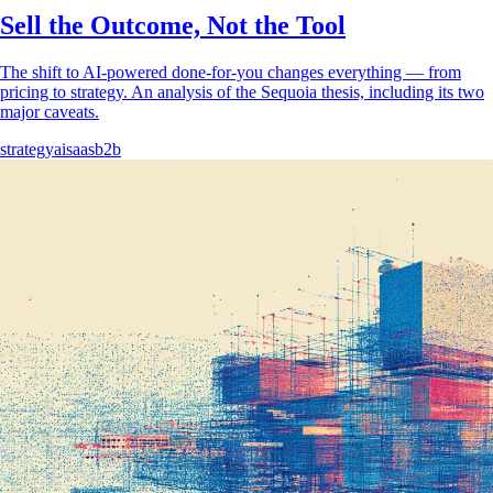
Sell the Outcome, Not the Tool
The shift to AI-powered done-for-you changes everything — from
pricing to strategy. An analysis of the Sequoia thesis, including its two
major caveats.
strategy
ai
saas
b2b