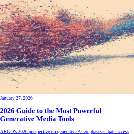
January 27, 2026
2026 Guide to the Most Powerful
Generative Media Tools
ARGO's 2026 perspective on generative AI emphasizes that success