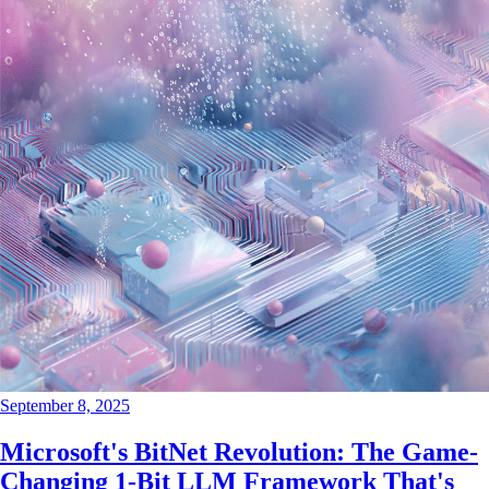
September 8, 2025
Microsoft's BitNet Revolution: The Game-
Changing 1-Bit LLM Framework That's