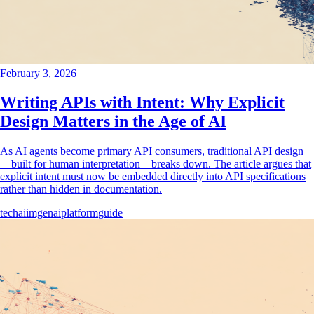
February 3, 2026
Writing APIs with Intent: Why Explicit
Design Matters in the Age of AI
As AI agents become primary API consumers, traditional API design
—built for human interpretation—breaks down. The article argues that
explicit intent must now be embedded directly into API specifications
rather than hidden in documentation.
tech
ai
imgenai
platform
guide