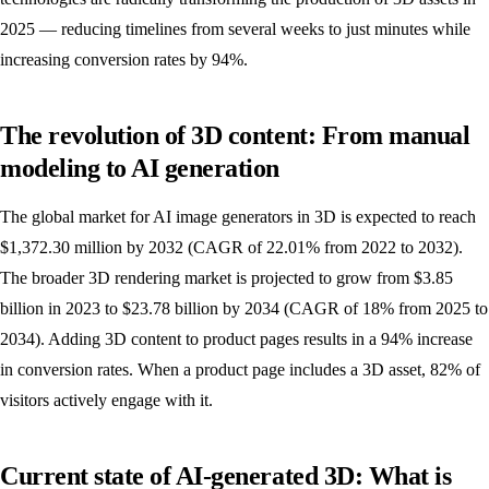
2025 — reducing timelines from several weeks to just minutes while
increasing conversion rates by 94%.
The revolution of 3D content: From manual
modeling to AI generation
The global market for AI image generators in 3D is expected to reach
$1,372.30 million by 2032 (CAGR of 22.01% from 2022 to 2032).
The broader 3D rendering market is projected to grow from $3.85
billion in 2023 to $23.78 billion by 2034 (CAGR of 18% from 2025 to
2034). Adding 3D content to product pages results in a 94% increase
in conversion rates. When a product page includes a 3D asset, 82% of
visitors actively engage with it.
Current state of AI-generated 3D: What is