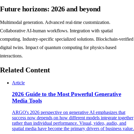
Future horizons: 2026 and beyond
Multimodal generation. Advanced real-time customization.
Collaborative AI-human workflows. Integration with spatial
computing. Industry-specific specialized solutions. Blockchain-verified
digital twins. Impact of quantum computing for physics-based
interactions.
Related Content
Article
2026 Guide to the Most Powerful Generative
Media Tools
ARGO's 2026 perspective on generative AI emphasizes that
success now depends on how different models integrate together
rather than individual performance. Visual, video, audio, and
spatial media have become the primary drivers of business value.