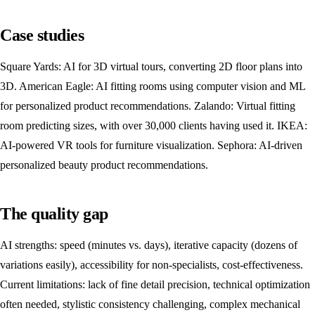
Case studies
Square Yards: AI for 3D virtual tours, converting 2D floor plans into
3D. American Eagle: AI fitting rooms using computer vision and ML
for personalized product recommendations. Zalando: Virtual fitting
room predicting sizes, with over 30,000 clients having used it. IKEA:
AI-powered VR tools for furniture visualization. Sephora: AI-driven
personalized beauty product recommendations.
The quality gap
AI strengths: speed (minutes vs. days), iterative capacity (dozens of
variations easily), accessibility for non-specialists, cost-effectiveness.
Current limitations: lack of fine detail precision, technical optimization
often needed, stylistic consistency challenging, complex mechanical