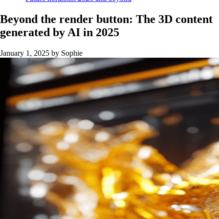
Beyond the render button: The 3D content
generated by AI in 2025
January 1, 2025
by Sophie