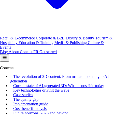
Retail & E-commerce
Corporate & B2B
Luxury & Beauty
Tourism &
Hospitality
Education & Training
Media & Publishing
Culture &
Events
Blog
About
Contact
FR
Get started
Contents
The revolution of 3D content: From manual modeling to AI
generation
Current state of AI-generated 3D: What is possible today
Key technologies driving the wave
Case studies
The quality gap
Implementation guide
Cost-benefit analysis
Future horizons: 2026 and beyond