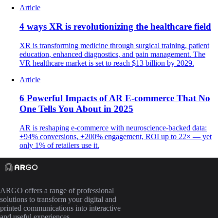
Article
4 ways XR is revolutionizing the healthcare field
XR is transforming medicine through surgical training, patient
education, enhanced diagnostics, and pain management. The
VR healthcare market is set to reach $13 billion by 2029.
Article
6 Powerful Impacts of AR E-commerce That No
One Tells You About in 2025
AR is reshaping e-commerce with neuroscience-backed data:
+94% conversions, +200% engagement, ROI up to 22× — yet
only 1% of retailers use it.
ARGO offers a range of professional
solutions to transform your digital and
printed communications into interactive
and useful experiences.