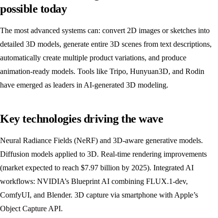
possible today
The most advanced systems can: convert 2D images or sketches into
detailed 3D models, generate entire 3D scenes from text descriptions,
automatically create multiple product variations, and produce
animation-ready models. Tools like Tripo, Hunyuan3D, and Rodin
have emerged as leaders in AI-generated 3D modeling.
Key technologies driving the wave
Neural Radiance Fields (NeRF) and 3D-aware generative models.
Diffusion models applied to 3D. Real-time rendering improvements
(market expected to reach $7.97 billion by 2025). Integrated AI
workflows: NVIDIA’s Blueprint AI combining FLUX.1-dev,
ComfyUI, and Blender. 3D capture via smartphone with Apple’s
Object Capture API.