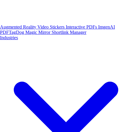
Augmented Reality
Video Stickers
Interactive PDFs
ImgenAI
PDFTagDog
Magic Mirror
Shortlink Manager
Industries