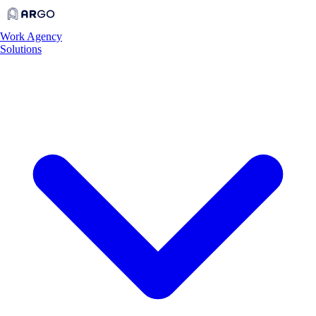
Work
Agency
Solutions