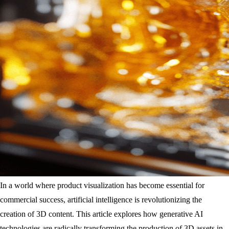
In a world where product visualization has become essential for
commercial success, artificial intelligence is revolutionizing the
creation of 3D content. This article explores how generative AI
technologies are radically transforming the production of 3D assets in