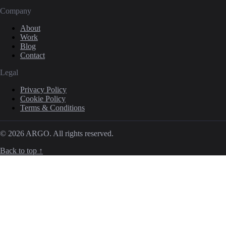
Company
About
Work
Blog
Contact
Legal
Privacy Policy
Cookie Policy
Terms & Conditions
© 2026 ARGO. All rights reserved.
Back to top ↑