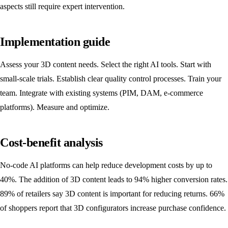
aspects still require expert intervention.
Implementation guide
Assess your 3D content needs. Select the right AI tools. Start with
small-scale trials. Establish clear quality control processes. Train your
team. Integrate with existing systems (PIM, DAM, e-commerce
platforms). Measure and optimize.
Cost-benefit analysis
No-code AI platforms can help reduce development costs by up to
40%. The addition of 3D content leads to 94% higher conversion rates.
89% of retailers say 3D content is important for reducing returns. 66%
of shoppers report that 3D configurators increase purchase confidence.