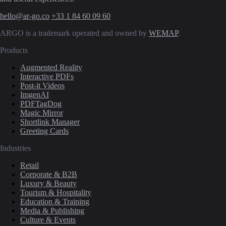
hello@ar-go.co
+33 1 84 60 09 60
ARGO is a trademark operated and owned by
WEMAP
.
Products
Augmented Reality
Interactive PDFs
Post-it Videos
ImgenAI
PDFTagDog
Magic Mirror
Shortlink Manager
Greeting Cards
Industries
Retail
Corporate & B2B
Luxury & Beauty
Tourism & Hospitality
Education & Training
Media & Publishing
Culture & Events