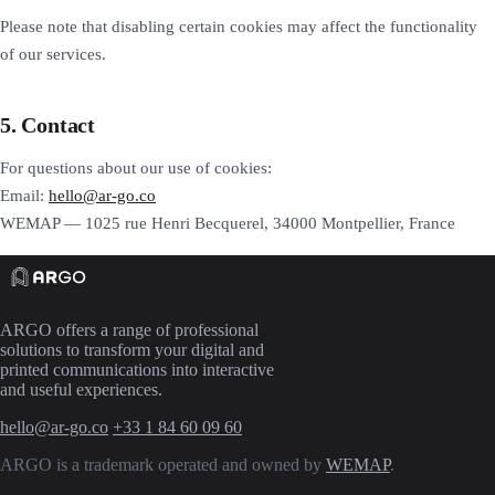
Please note that disabling certain cookies may affect the functionality
of our services.
5. Contact
For questions about our use of cookies:
Email:
hello@ar-go.co
WEMAP — 1025 rue Henri Becquerel, 34000 Montpellier, France
ARGO offers a range of professional
solutions to transform your digital and
printed communications into interactive
and useful experiences.
hello@ar-go.co
+33 1 84 60 09 60
ARGO is a trademark operated and owned by
WEMAP
.