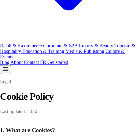
Retail & E-commerce
Corporate & B2B
Luxury & Beauty
Tourism &
Hospitality
Education & Training
Media & Publishing
Culture &
Events
Blog
About
Contact
FR
Get started
Legal
Cookie Policy
Last updated: 2024
1. What are Cookies?