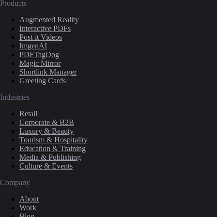
Products
Augmented Reality
Interactive PDFs
Post-it Videos
ImgenAI
PDFTagDog
Magic Mirror
Shortlink Manager
Greeting Cards
Industries
Retail
Corporate & B2B
Luxury & Beauty
Tourism & Hospitality
Education & Training
Media & Publishing
Culture & Events
Company
About
Work
Blog