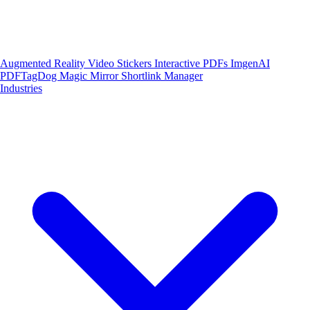
Augmented Reality
Video Stickers
Interactive PDFs
ImgenAI
PDFTagDog
Magic Mirror
Shortlink Manager
Industries