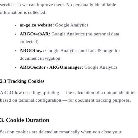
services so we can improve them. No personally identifiable
information is collected:
ar-go.co website:
Google Analytics
ARGOwebAR:
Google Analytics (no personal data
collected)
ARGOflow:
Google Analytics and LocalStorage for
document navigation
ARGOeditor / ARGOmanager:
Google Analytics
2.3 Tracking Cookies
ARGOflow uses fingerprinting — the calculation of a unique identifier
based on terminal configuration — for document tracking purposes.
3. Cookie Duration
Session cookies are deleted automatically when you close your