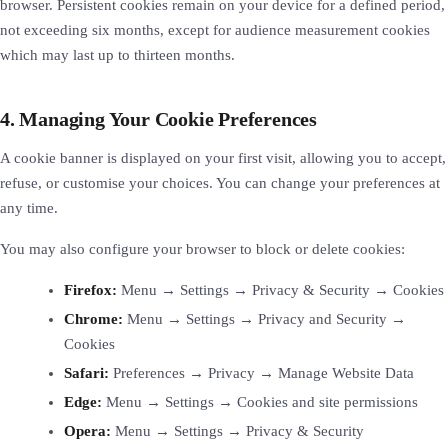
browser. Persistent cookies remain on your device for a defined period,
not exceeding six months, except for audience measurement cookies
which may last up to thirteen months.
4. Managing Your Cookie Preferences
A cookie banner is displayed on your first visit, allowing you to accept,
refuse, or customise your choices. You can change your preferences at
any time.
You may also configure your browser to block or delete cookies:
Firefox:
Menu → Settings → Privacy & Security → Cookies
Chrome:
Menu → Settings → Privacy and Security →
Cookies
Safari:
Preferences → Privacy → Manage Website Data
Edge:
Menu → Settings → Cookies and site permissions
Opera:
Menu → Settings → Privacy & Security