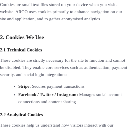
Cookies are small text files stored on your device when you visit a
website. ARGO uses cookies primarily to enhance navigation on our
site and application, and to gather anonymised analytics.
2. Cookies We Use
2.1 Technical Cookies
These cookies are strictly necessary for the site to function and cannot
be disabled. They enable core services such as authentication, payment
security, and social login integrations:
Stripe:
Secures payment transactions
Facebook / Twitter / Instagram:
Manages social account
connections and content sharing
2.2 Analytical Cookies
These cookies help us understand how visitors interact with our