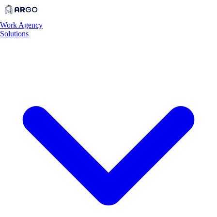
Work
Agency
Solutions