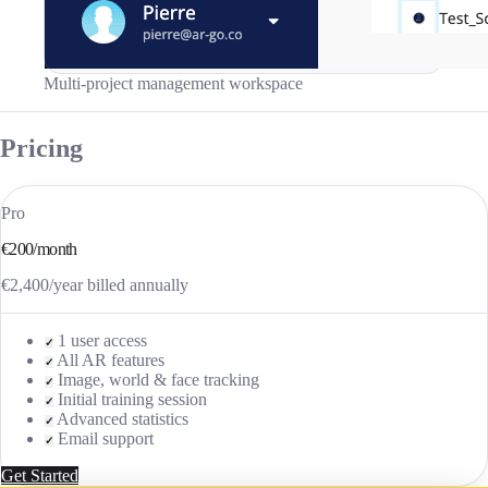
Multi-project management workspace
Pricing
Pro
€200/month
€2,400/year billed annually
1 user access
✓
All AR features
✓
Image, world & face tracking
✓
Initial training session
✓
Advanced statistics
✓
Email support
✓
Get Started