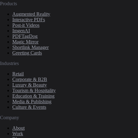
Products
Augmented Reality
Interactive PDFs
Post-it Videos
ImgenAI
PDFTagDog
Magic Mirror
Shortlink Manager
Greeting Cards
Industries
Retail
Corporate & B2B
Luxury & Beauty
Tourism & Hospitality
Education & Training
Media & Publishing
Culture & Events
Company
About
Work