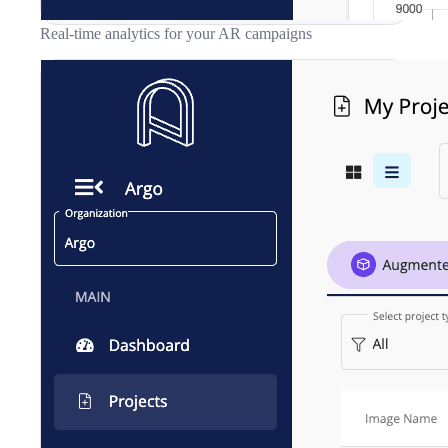
Real-time analytics for your AR campaigns