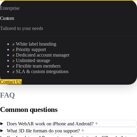
Enterprise
Custom
Tailored to your needs
White label branding
✓
Priority support
✓
Dedicated account manager
✓
Unlimited storage
✓
Flexible team members
✓
SLA & custom integrations
✓
Contact Us
FAQ
Common questions
+
Does WebAR work on iPhone and Android?
+
What 3D file formats do you support?