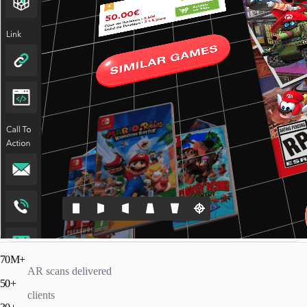
70M+
AR scans delivered
50+
clients