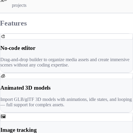
30+
projects
Features
🎨
No-code editor
Drag-and-drop builder to organize media assets and create immersive
scenes without any coding expertise.
🧊
Animated 3D models
Import GLB/glTF 3D models with animations, idle states, and looping
— full support for complex assets.
🖼️
Image tracking