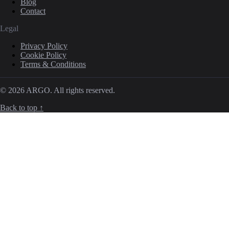
Blog
Contact
Legal
Privacy Policy
Cookie Policy
Terms & Conditions
© 2026 ARGO. All rights reserved.
Back to top ↑