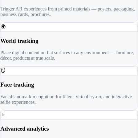
Trigger AR experiences from printed materials — posters, packaging,
business cards, brochures.
🌍
World tracking
Place digital content on flat surfaces in any environment — furniture,
décor, products at true scale.
🪞
Face tracking
Facial landmark recognition for filters, virtual try-on, and interactive
selfie experiences.
📊
Advanced analytics