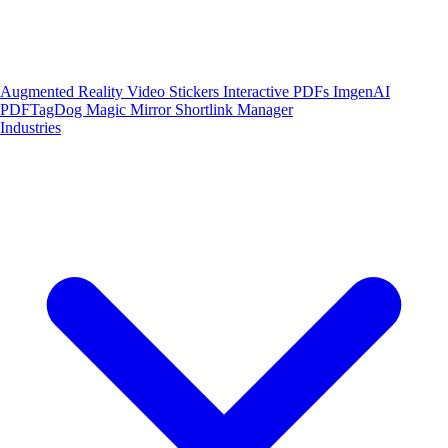
Augmented Reality
Video Stickers
Interactive PDFs
ImgenAI
PDFTagDog
Magic Mirror
Shortlink Manager
Industries