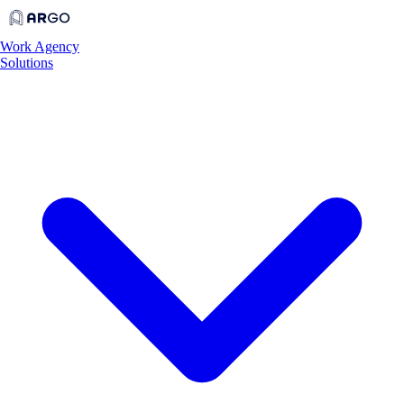
Work
Agency
Solutions