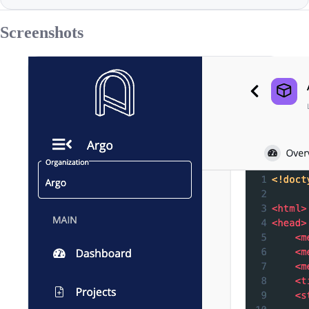
Screenshots