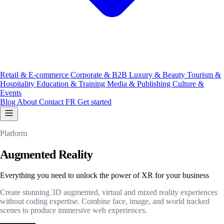
Retail & E-commerce
Corporate & B2B
Luxury & Beauty
Tourism &
Hospitality
Education & Training
Media & Publishing
Culture &
Events
Blog
About
Contact
FR
Get started
Platform
Augmented Reality
Everything you need to unlock the power of XR for your business
Create stunning 3D augmented, virtual and mixed reality experiences
without coding expertise. Combine face, image, and world tracked
scenes to produce immersive web experiences.