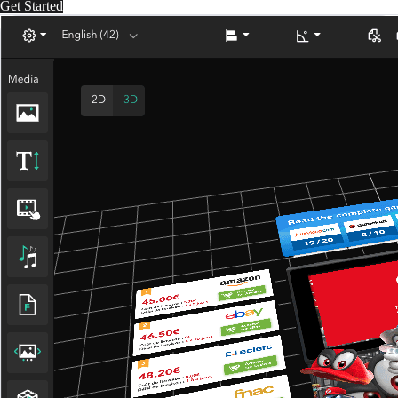
Get Started