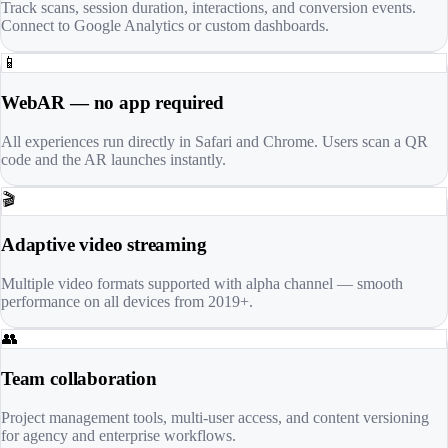
Track scans, session duration, interactions, and conversion events.
Connect to Google Analytics or custom dashboards.
📱
WebAR — no app required
All experiences run directly in Safari and Chrome. Users scan a QR
code and the AR launches instantly.
🎬
Adaptive video streaming
Multiple video formats supported with alpha channel — smooth
performance on all devices from 2019+.
👥
Team collaboration
Project management tools, multi-user access, and content versioning
for agency and enterprise workflows.