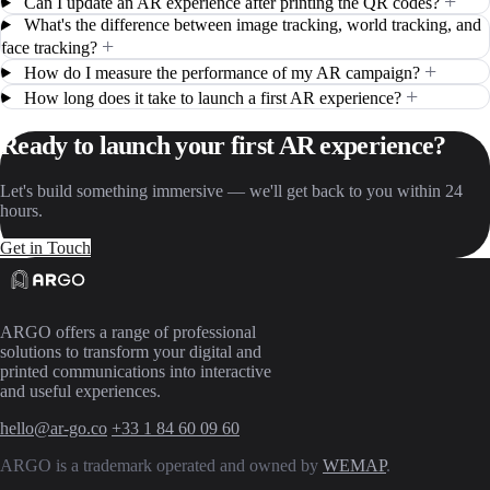
+
Can I update an AR experience after printing the QR codes?
What's the difference between image tracking, world tracking, and
+
face tracking?
+
How do I measure the performance of my AR campaign?
+
How long does it take to launch a first AR experience?
Ready to launch your first AR experience?
Let's build something immersive — we'll get back to you within 24
hours.
Get in Touch
ARGO offers a range of professional
solutions to transform your digital and
printed communications into interactive
and useful experiences.
hello@ar-go.co
+33 1 84 60 09 60
ARGO is a trademark operated and owned by
WEMAP
.