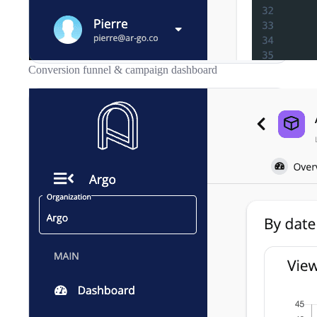
Conversion funnel & campaign dashboard