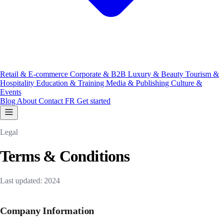
Retail & E-commerce
Corporate & B2B
Luxury & Beauty
Tourism &
Hospitality
Education & Training
Media & Publishing
Culture &
Events
Blog
About
Contact
FR
Get started
Legal
Terms & Conditions
Last updated: 2024
Company Information