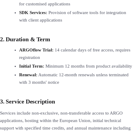
for customised applications
SDK Services:
Provision of software tools for integration
with client applications
2. Duration & Term
ARGOflow Trial:
14 calendar days of free access, requires
registration
Initial Term:
Minimum 12 months from product availability
Renewal:
Automatic 12-month renewals unless terminated
with 3 months' notice
3. Service Description
Services include non-exclusive, non-transferable access to ARGO
applications, hosting within the European Union, initial technical
support with specified time credits, and annual maintenance including