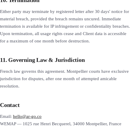
Either party may terminate by registered letter after 30 days' notice for
material breach, provided the breach remains uncured. Immediate
termination is available for IP infringement or confidentiality breaches.
Upon termination, all usage rights cease and Client data is accessible
for a maximum of one month before destruction.
11. Governing Law & Jurisdiction
French law governs this agreement. Montpellier courts have exclusive
jurisdiction for disputes, after one month of attempted amicable
resolution.
Contact
Email:
hello@ar-go.co
WEMAP — 1025 rue Henri Becquerel, 34000 Montpellier, France