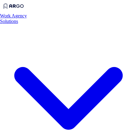
Work
Agency
Solutions