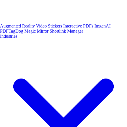
Augmented Reality
Video Stickers
Interactive PDFs
ImgenAI
PDFTagDog
Magic Mirror
Shortlink Manager
Industries