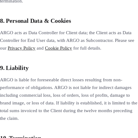
termination.
8. Personal Data & Cookies
ARGO acts as Data Controller for Client data; the Client acts as Data
Controller for End User data, with ARGO as Subcontractor. Please see
our
Privacy Policy
and
Cookie Policy
for full details.
9. Liability
ARGO is liable for foreseeable direct losses resulting from non-
performance of obligations. ARGO is not liable for indirect damages
including commercial loss, loss of orders, loss of profits, damage to
brand image, or loss of data. If liability is established, it is limited to the
total sums invoiced to the Client during the twelve months preceding
the claim.
10. Termination