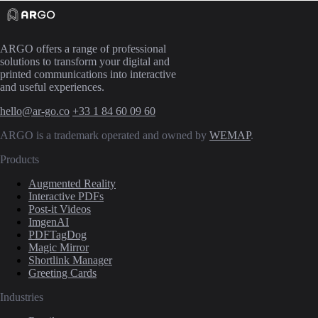
ARGO offers a range of professional
solutions to transform your digital and
printed communications into interactive
and useful experiences.
hello@ar-go.co
+33 1 84 60 09 60
ARGO is a trademark operated and owned by
WEMAP
.
Products
Augmented Reality
Interactive PDFs
Post-it Videos
ImgenAI
PDFTagDog
Magic Mirror
Shortlink Manager
Greeting Cards
Industries