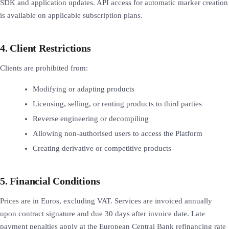
SDK and application updates. API access for automatic marker creation
is available on applicable subscription plans.
4. Client Restrictions
Clients are prohibited from:
Modifying or adapting products
Licensing, selling, or renting products to third parties
Reverse engineering or decompiling
Allowing non-authorised users to access the Platform
Creating derivative or competitive products
5. Financial Conditions
Prices are in Euros, excluding VAT. Services are invoiced annually
upon contract signature and due 30 days after invoice date. Late
payment penalties apply at the European Central Bank refinancing rate