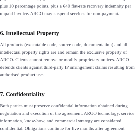
plus 10 percentage points, plus a €40 flat-rate recovery indemnity per
unpaid invoice. ARGO may suspend services for non-payment.
6. Intellectual Property
All products (executable code, source code, documentation) and all
intellectual property rights are and remain the exclusive property of
ARGO. Clients cannot remove or modify proprietary notices. ARGO
defends clients against third-party IP infringement claims resulting from
authorised product use.
7. Confidentiality
Both parties must preserve confidential information obtained during
negotiation and execution of the agreement. ARGO technology, service
information, know-how, and commercial strategy are considered
confidential. Obligations continue for five months after agreement