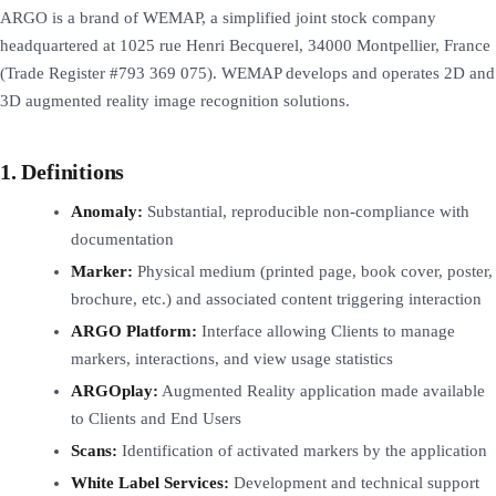
ARGO is a brand of WEMAP, a simplified joint stock company
headquartered at 1025 rue Henri Becquerel, 34000 Montpellier, France
(Trade Register #793 369 075). WEMAP develops and operates 2D and
3D augmented reality image recognition solutions.
1. Definitions
Anomaly:
Substantial, reproducible non-compliance with
documentation
Marker:
Physical medium (printed page, book cover, poster,
brochure, etc.) and associated content triggering interaction
ARGO Platform:
Interface allowing Clients to manage
markers, interactions, and view usage statistics
ARGOplay:
Augmented Reality application made available
to Clients and End Users
Scans:
Identification of activated markers by the application
White Label Services:
Development and technical support