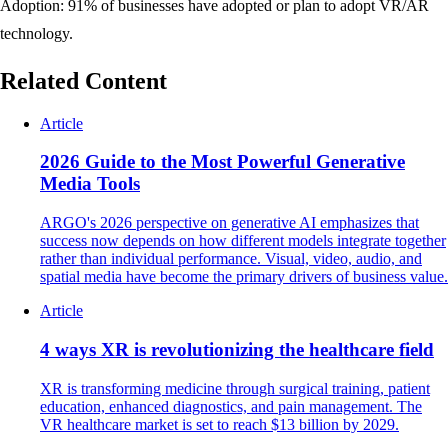
Adoption: 91% of businesses have adopted or plan to adopt VR/AR
technology.
Related Content
Article
2026 Guide to the Most Powerful Generative
Media Tools
ARGO's 2026 perspective on generative AI emphasizes that
success now depends on how different models integrate together
rather than individual performance. Visual, video, audio, and
spatial media have become the primary drivers of business value.
Article
4 ways XR is revolutionizing the healthcare field
XR is transforming medicine through surgical training, patient
education, enhanced diagnostics, and pain management. The
VR healthcare market is set to reach $13 billion by 2029.