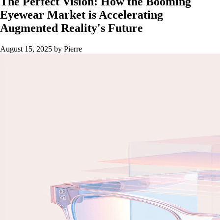
The Perfect Vision: How the Booming
Eyewear Market is Accelerating
Augmented Reality's Future
August 15, 2025
by Pierre