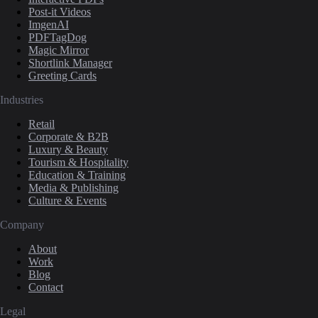
Post-it Videos
ImgenAI
PDFTagDog
Magic Mirror
Shortlink Manager
Greeting Cards
Industries
Retail
Corporate & B2B
Luxury & Beauty
Tourism & Hospitality
Education & Training
Media & Publishing
Culture & Events
Company
About
Work
Blog
Contact
Legal