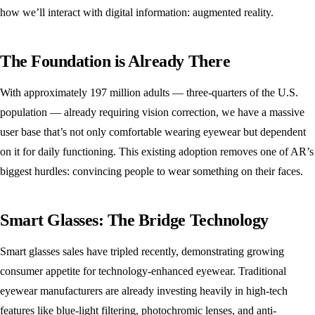
how we’ll interact with digital information: augmented reality.
The Foundation is Already There
With approximately 197 million adults — three-quarters of the U.S.
population — already requiring vision correction, we have a massive
user base that’s not only comfortable wearing eyewear but dependent
on it for daily functioning. This existing adoption removes one of AR’s
biggest hurdles: convincing people to wear something on their faces.
Smart Glasses: The Bridge Technology
Smart glasses sales have tripled recently, demonstrating growing
consumer appetite for technology-enhanced eyewear. Traditional
eyewear manufacturers are already investing heavily in high-tech
features like blue-light filtering, photochromic lenses, and anti-