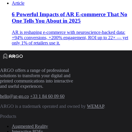
Article
6 Powerful Impacts of AR E-commerce That No
One Tells You About in 2025
AR is reshaping e-commerce with neuroscience-backed data:
+94% conversions, +200% engagement, ROI up to 22× — yet
only 1% of retailers use it.
ARGO offers a range of professional
solutions to transform your digital and
printed communications into interactive
and useful experiences.
hello@ar-go.co
+33 1 84 60 09 60
ARGO is a trademark operated and owned by
WEMAP
.
Products
Augmented Reality
Interactive PDFs