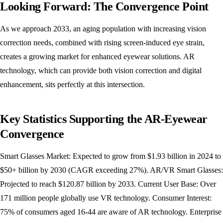
Looking Forward: The Convergence Point
As we approach 2033, an aging population with increasing vision
correction needs, combined with rising screen-induced eye strain,
creates a growing market for enhanced eyewear solutions. AR
technology, which can provide both vision correction and digital
enhancement, sits perfectly at this intersection.
Key Statistics Supporting the AR-Eyewear
Convergence
Smart Glasses Market: Expected to grow from $1.93 billion in 2024 to
$50+ billion by 2030 (CAGR exceeding 27%). AR/VR Smart Glasses:
Projected to reach $120.87 billion by 2033. Current User Base: Over
171 million people globally use VR technology. Consumer Interest:
75% of consumers aged 16-44 are aware of AR technology. Enterprise