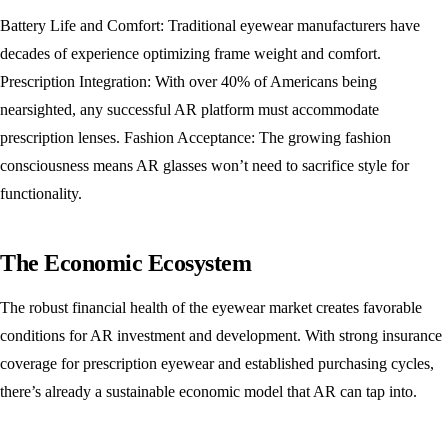
Battery Life and Comfort: Traditional eyewear manufacturers have
decades of experience optimizing frame weight and comfort.
Prescription Integration: With over 40% of Americans being
nearsighted, any successful AR platform must accommodate
prescription lenses. Fashion Acceptance: The growing fashion
consciousness means AR glasses won’t need to sacrifice style for
functionality.
The Economic Ecosystem
The robust financial health of the eyewear market creates favorable
conditions for AR investment and development. With strong insurance
coverage for prescription eyewear and established purchasing cycles,
there’s already a sustainable economic model that AR can tap into.