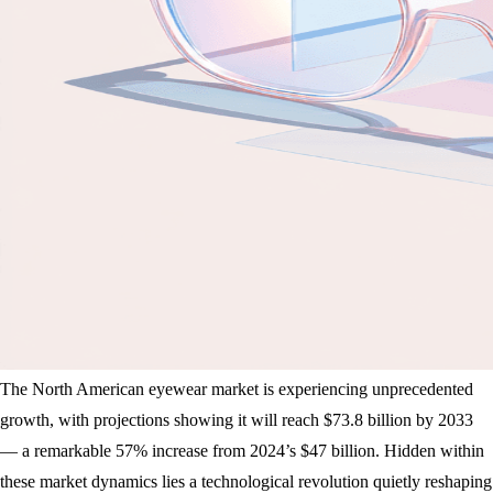
The North American eyewear market is experiencing unprecedented
growth, with projections showing it will reach $73.8 billion by 2033
— a remarkable 57% increase from 2024’s $47 billion. Hidden within
these market dynamics lies a technological revolution quietly reshaping