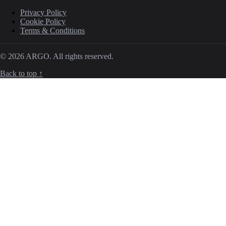
Privacy Policy
Cookie Policy
Terms & Conditions
© 2026 ARGO. All rights reserved.
Back to top ↑