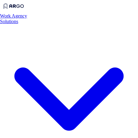
Work
Agency
Solutions