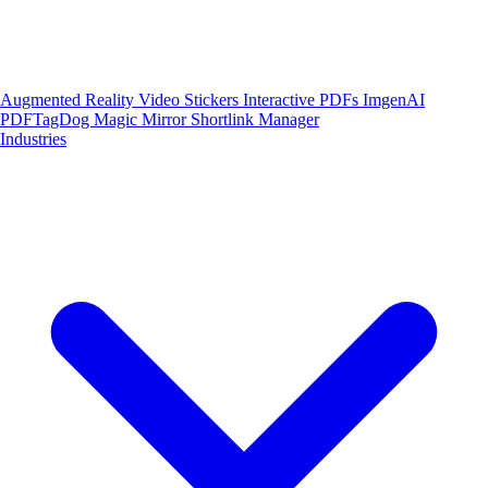
Augmented Reality
Video Stickers
Interactive PDFs
ImgenAI
PDFTagDog
Magic Mirror
Shortlink Manager
Industries