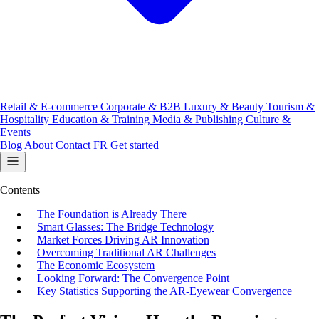
Retail & E-commerce
Corporate & B2B
Luxury & Beauty
Tourism &
Hospitality
Education & Training
Media & Publishing
Culture &
Events
Blog
About
Contact
FR
Get started
Contents
The Foundation is Already There
Smart Glasses: The Bridge Technology
Market Forces Driving AR Innovation
Overcoming Traditional AR Challenges
The Economic Ecosystem
Looking Forward: The Convergence Point
Key Statistics Supporting the AR-Eyewear Convergence