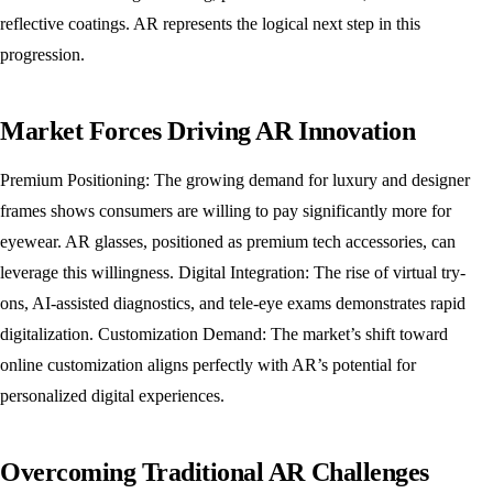
reflective coatings. AR represents the logical next step in this
progression.
Market Forces Driving AR Innovation
Premium Positioning: The growing demand for luxury and designer
frames shows consumers are willing to pay significantly more for
eyewear. AR glasses, positioned as premium tech accessories, can
leverage this willingness. Digital Integration: The rise of virtual try-
ons, AI-assisted diagnostics, and tele-eye exams demonstrates rapid
digitalization. Customization Demand: The market’s shift toward
online customization aligns perfectly with AR’s potential for
personalized digital experiences.
Overcoming Traditional AR Challenges