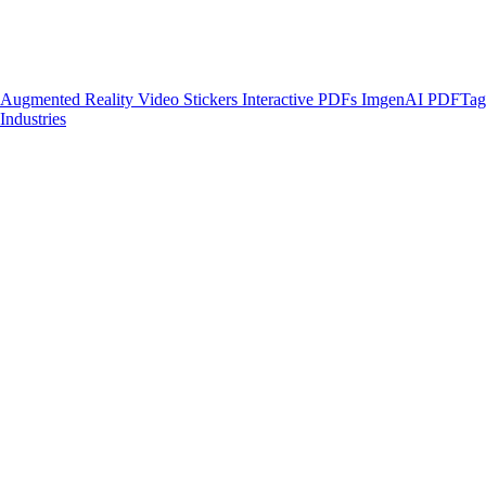
Augmented Reality
Video Stickers
Interactive PDFs
ImgenAI
PDFTa
Industries