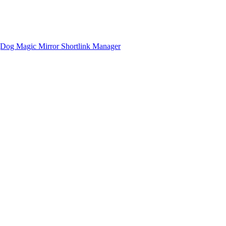
gDog
Magic Mirror
Shortlink Manager