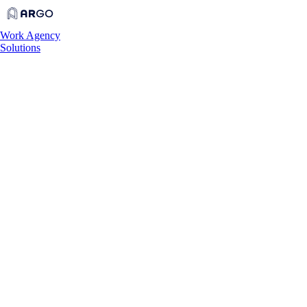
Work
Agency
Solutions