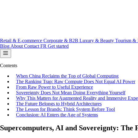
Retail & E-commerce
Corporate & B2B
Luxury & Beauty
Tourism & 
Blog
About
Contact
FR
Get started
Contents
When China Reclaims the Top of Global Computing
The Ranking Trap: Raw Compute Does Not Equal AI Power
From Raw Power to Useful Experience
Sovereignty Does Not Mean Doing Everything Yourself
Why This Matters for Augmented Reality and Immersive Expe
The Future Belongs to Hybrid Architectures
The Lesson for Brands: Think System Before Tool
Conclusion: AI Enters the Age of Systems
Supercomputers, AI and Sovereignty: The