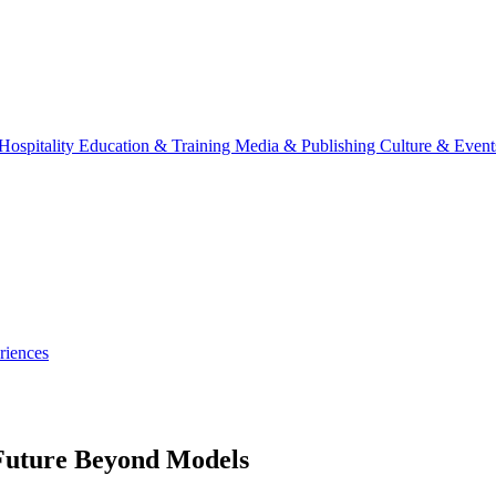
Hospitality
Education & Training
Media & Publishing
Culture & Event
riences
 Future Beyond Models