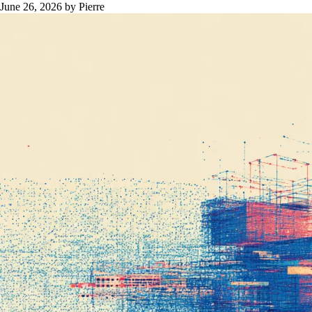
June 26, 2026
by Pierre