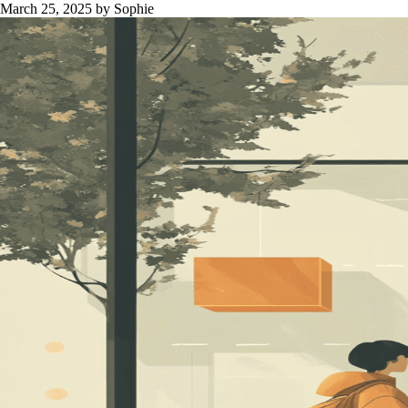
March 25, 2025
by Sophie