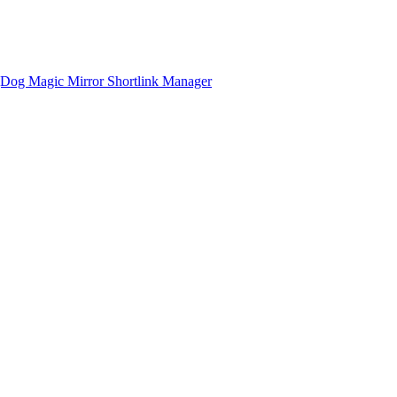
gDog
Magic Mirror
Shortlink Manager