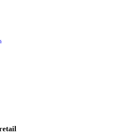
s
retail