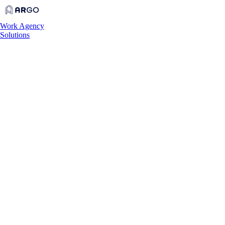
Work
Agency
Solutions