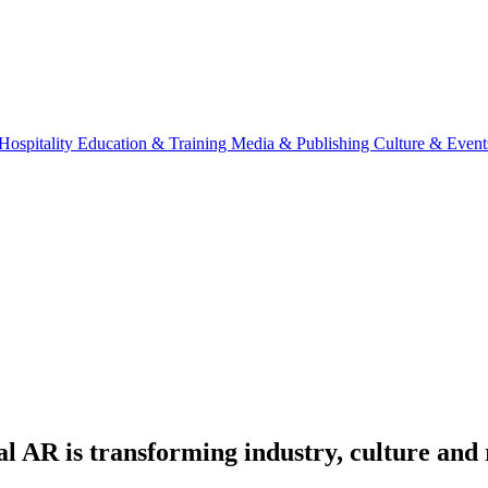
Hospitality
Education & Training
Media & Publishing
Culture & Event
l AR is transforming industry, culture and 