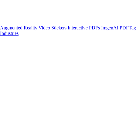
Augmented Reality
Video Stickers
Interactive PDFs
ImgenAI
PDFTa
Industries