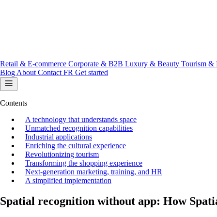
Retail & E-commerce
Corporate & B2B
Luxury & Beauty
Tourism & 
Blog
About
Contact
FR
Get started
Contents
A technology that understands space
Unmatched recognition capabilities
Industrial applications
Enriching the cultural experience
Revolutionizing tourism
Transforming the shopping experience
Next-generation marketing, training, and HR
A simplified implementation
Spatial recognition without app: How Spatia