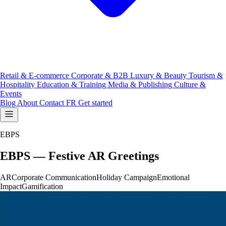
Retail & E-commerce
Corporate & B2B
Luxury & Beauty
Tourism &
Hospitality
Education & Training
Media & Publishing
Culture &
Events
Blog
About
Contact
FR
Get started
EBPS
EBPS — Festive AR Greetings
AR
Corporate Communication
Holiday Campaign
Emotional
Impact
Gamification