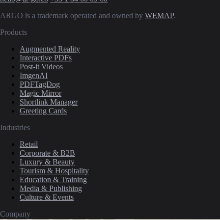
ARGO is a trademark operated and owned by
WEMAP
.
Products
Augmented Reality
Interactive PDFs
Post-it Videos
ImgenAI
PDFTagDog
Magic Mirror
Shortlink Manager
Greeting Cards
Industries
Retail
Corporate & B2B
Luxury & Beauty
Tourism & Hospitality
Education & Training
Media & Publishing
Culture & Events
Company