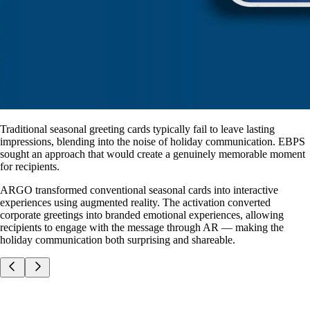
Traditional seasonal greeting cards typically fail to leave lasting
impressions, blending into the noise of holiday communication. EBPS
sought an approach that would create a genuinely memorable moment
for recipients.
ARGO transformed conventional seasonal cards into interactive
experiences using augmented reality. The activation converted
corporate greetings into branded emotional experiences, allowing
recipients to engage with the message through AR — making the
holiday communication both surprising and shareable.