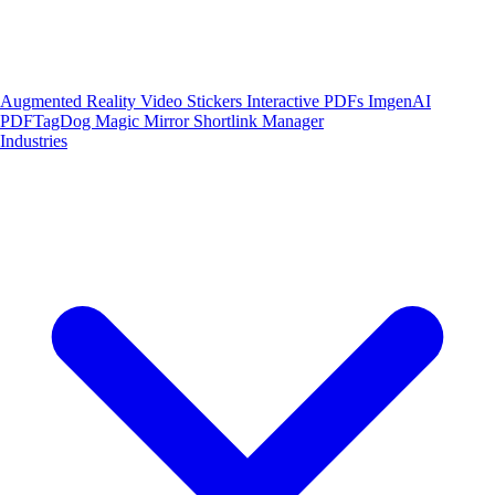
Augmented Reality
Video Stickers
Interactive PDFs
ImgenAI
PDFTagDog
Magic Mirror
Shortlink Manager
Industries