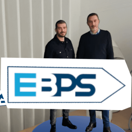
About
Work
Blog
Contact
Legal
Privacy Policy
Cookie Policy
Terms & Conditions
© 2026 ARGO. All rights reserved.
Back to top ↑