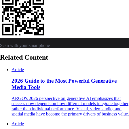
Scan with your smartphone
Related Content
Article
2026 Guide to the Most Powerful Generative
Media Tools
ARGO's 2026 perspective on generative AI emphasizes that
success now depends on how different models integrate together
rather than individual performance. Visual, video, audio, and
spatial media have become the primary drivers of business value.
Article