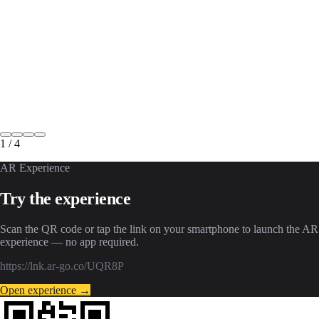
1
/
4
AR Experience
Try the experience
Scan the QR code or tap the link on your smartphone to launch the AR
experience — no app required.
https://lnk.ar-go.co/UQR8P
Open experience →