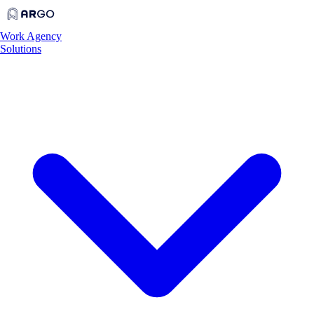
Work
Agency
Solutions