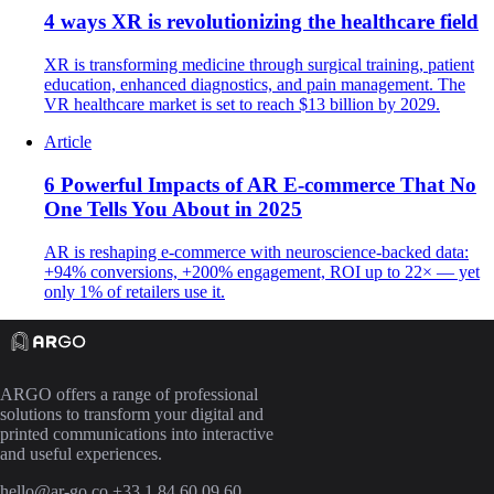
4 ways XR is revolutionizing the healthcare field
XR is transforming medicine through surgical training, patient
education, enhanced diagnostics, and pain management. The
VR healthcare market is set to reach $13 billion by 2029.
Article
6 Powerful Impacts of AR E-commerce That No
One Tells You About in 2025
AR is reshaping e-commerce with neuroscience-backed data:
+94% conversions, +200% engagement, ROI up to 22× — yet
only 1% of retailers use it.
ARGO offers a range of professional
solutions to transform your digital and
printed communications into interactive
and useful experiences.
hello@ar-go.co
+33 1 84 60 09 60